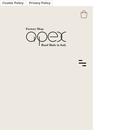
Cookie Policy
Privacy Policy